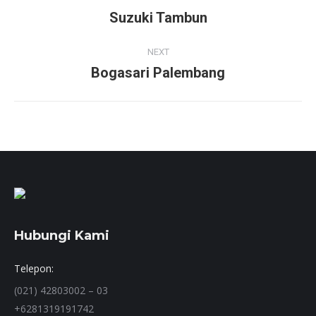
navigation
Suzuki Tambun
Previous
project:
NEXT
Bogasari Palembang
Next
project:
Hubungi Kami
Telepon:
(021) 42803002 – 03
+6281319191742