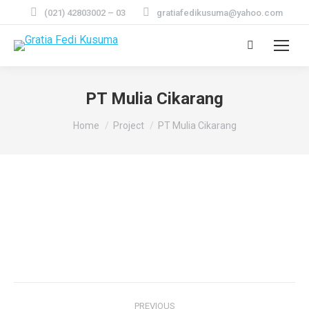
(021) 42803002 – 03
gratiafedikusuma@yahoo.com
Search:
PT Mulia Cikarang
You are here:
Home
Project
PT Mulia Cikarang
Project
PREVIOUS